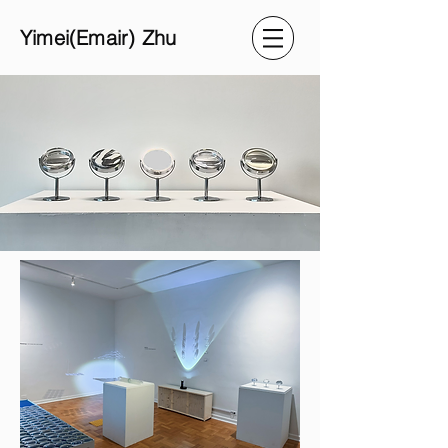
Yimei(Emair) Zhu