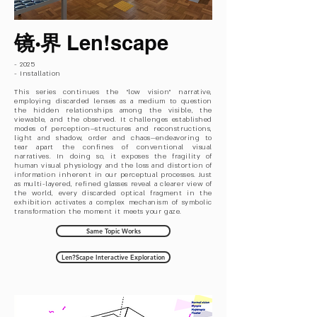
镜·界
Len!scape
- 2025
- Installation
This series continues the “low vision” narrative,
employing discarded lenses as a medium to question
the hidden relationships among the visible, the
viewable, and the observed. It challenges established
modes of perception—structures and reconstructions,
light and shadow, order and chaos—endeavoring to
tear apart the confines of conventional visual
narratives. In doing so, it exposes the fragility of
human visual physiology and the loss and distortion of
information inherent in our perceptual processes. Just
as multi-layered, refined glasses reveal a clearer view of
the world, every discarded optical fragment in the
exhibition activates a complex mechanism of symbolic
transformation the moment it meets your gaze.​
Same Topic Works
Len?Scape Interactive Exploration